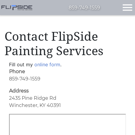
859-749-1559
Contact FlipSide
Painting Services
Fill out my
online form
.
Phone
859-749-1559
Address
2435 Pine Ridge Rd
Winchester, KY 40391