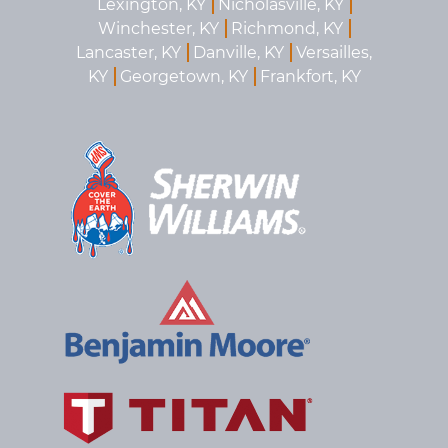
Lexington, KY
Nicholasville, KY
Winchester, KY
Richmond, KY
Lancaster, KY
Danville, KY
Versailles,
KY
Georgetown, KY
Frankfort, KY