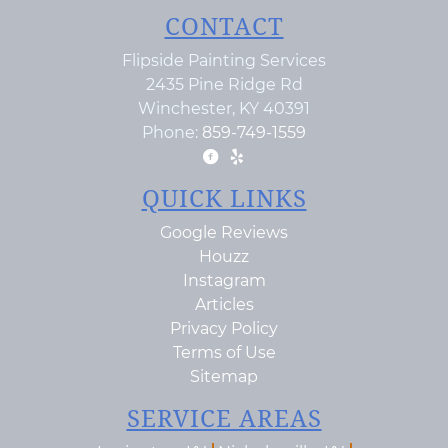
CONTACT
Flipside Painting Services
2435 Pine Ridge Rd
Winchester
,
KY
40391
Phone:
859-749-1559
QUICK LINKS
Google Reviews
Houzz
Instagram
Articles
Privacy Policy
Terms of Use
Sitemap
SERVICE AREAS